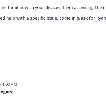
e familiar with your devices, from accessing the i
d help with a specific issue, come in & ask for Ryan
- 1:00 PM
tegory: