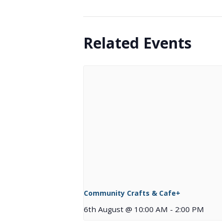
Related Events
Community Crafts & Cafe+
6th August @ 10:00 AM
-
2:00 PM