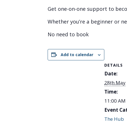
Get one-on-one support to becom
Whether you’re a beginner or nee
No need to book
Add to calendar
DETAILS
Date:
28th May
Time:
11:00 AM 
Event Ca
The Hub