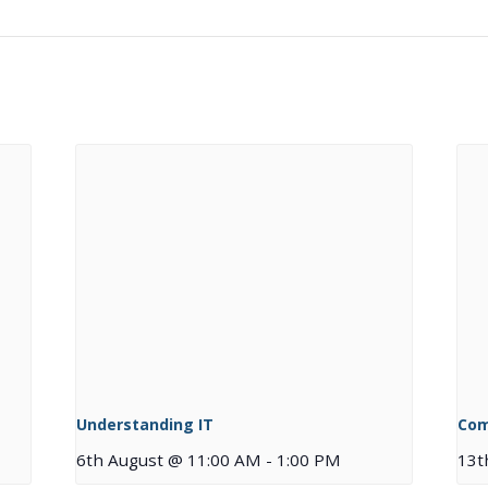
Understanding IT
Com
6th August @ 11:00 AM
-
1:00 PM
13t