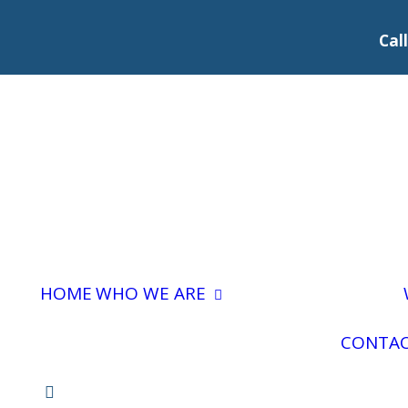
Cal
HOME
WHO WE ARE
About BCS
Meet the Team
CONTA