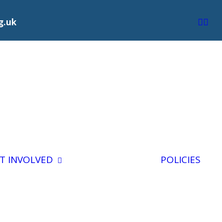
g.uk
Volunteering
For BCS
T INVOLVED
POLICIES
Trustee
day
Vacancies
Staff Vacancies
ng
gacy