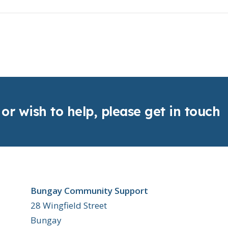
 or wish to help, please get in touch
Bungay Community Support
28 Wingfield Street
Bungay