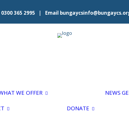
l
0300 365 2995
| Email
bungaycsinfo@bungaycs.or
No 28 Calendar
Advice and
Outreach
Shopping and
Medications
WHAT WE OFFER
NEWS
GE
Volunteer For
Food Hall
Us
Donate To
Number 28
General
Fundraise
CT
DONATE
Befriending
Enquiries
Easy
Merry Go
General
Fundraisi
Rounds
Referral Form
Leave a Le
Events and