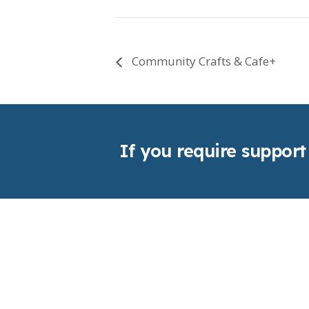
Community Crafts & Cafe+
If you require support