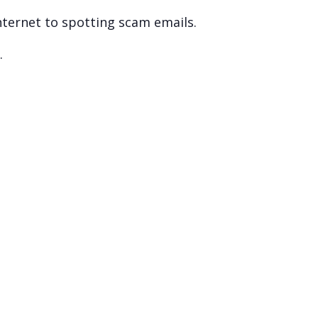
nternet to spotting scam emails.
.