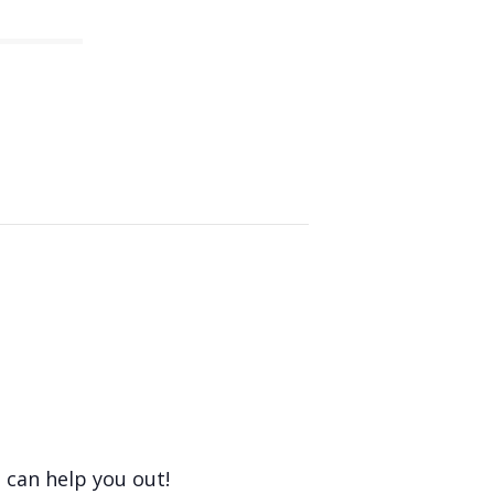
 can help you out!