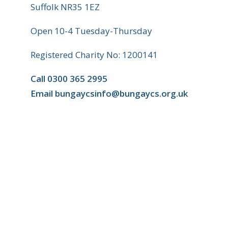
Suffolk NR35 1EZ
Open 10-4 Tuesday-Thursday
Registered Charity No: 1200141
Call
0300 365 2995
Email
bungaycsinfo@bungaycs.org.uk