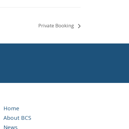
Private Booking
Home
About BCS
News