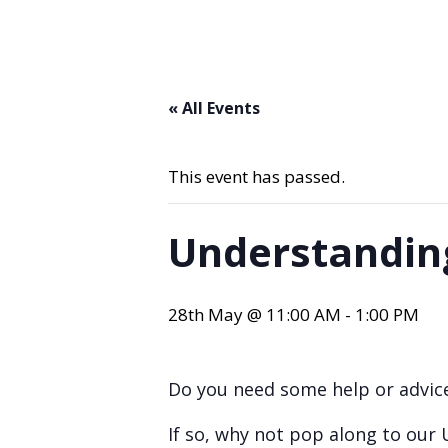
« All Events
This event has passed.
Understandin
28th May @ 11:00 AM
-
1:00 PM
Do you need some help or advice
If so, why not pop along to our