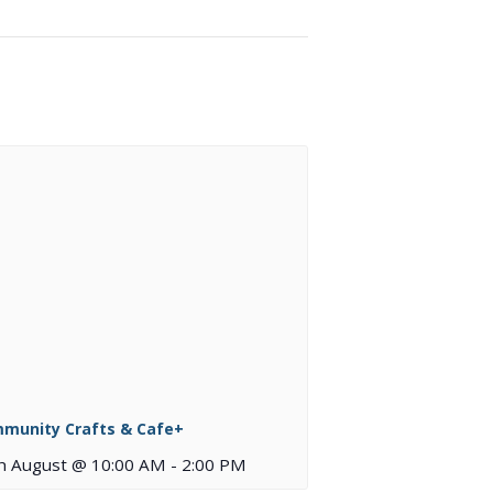
munity Crafts & Cafe+
h August @ 10:00 AM
-
2:00 PM