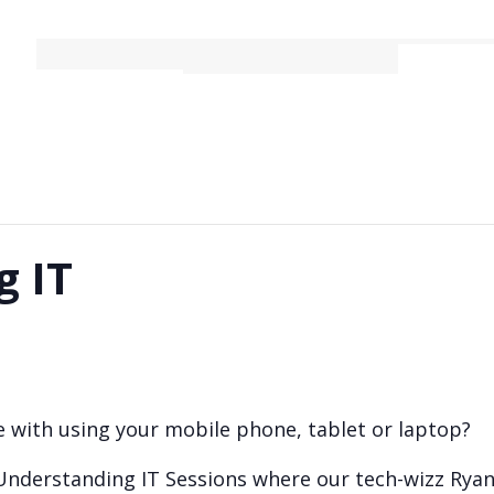
Bookings
Activities
g IT
 with using your mobile phone, tablet or laptop?
 Understanding IT Sessions where our tech-wizz Ryan