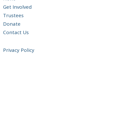
Get Involved
Trustees
Donate
Contact Us
Privacy Policy