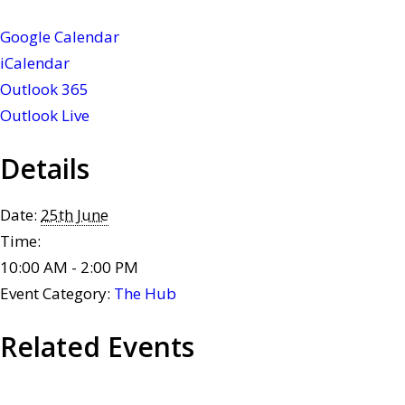
Google Calendar
iCalendar
Outlook 365
Outlook Live
Details
Date:
25th June
Time:
10:00 AM - 2:00 PM
Event Category:
The Hub
Related Events