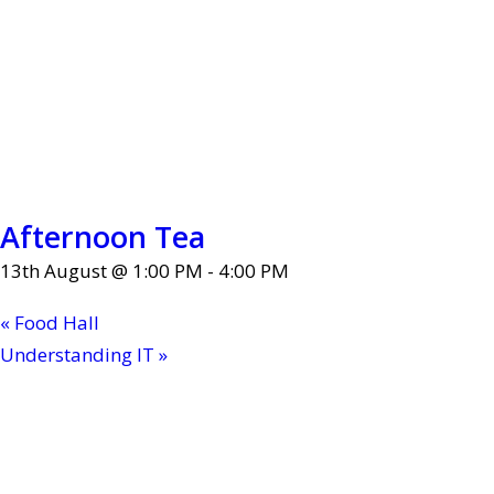
Afternoon Tea
13th August @ 1:00 PM
-
4:00 PM
«
Food Hall
Understanding IT
»