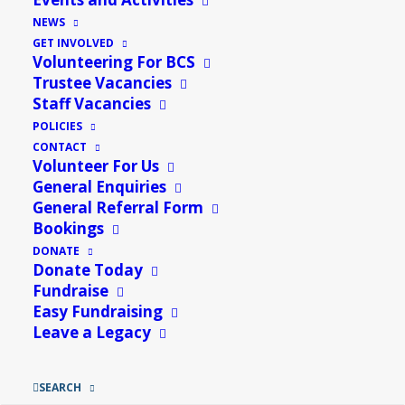
Understanding IT
»
NEWS
GET INVOLVED
Join us for Cake, Cuppa, Company & Crafts!
Volunteering For BCS
Trustee Vacancies
Bring your own craft projects, whether it’s knitting, cross-
Staff Vacancies
stitch, drawing, or any other creative endeavor and enjoy
POLICIES
CONTACT
the company of fellow crafters, Bacon rolls & Fresh cakes
Volunteer For Us
& free tech support from Ryan between 11am – 1pm.
General Enquiries
General Referral Form
Bookings
DONATE
Donate Today
Fundraise
Easy Fundraising
Leave a Legacy
SEARCH