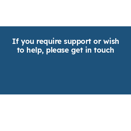
If you require support or wish
to help, please get in touch