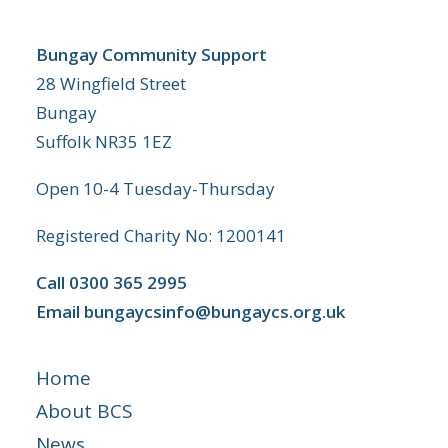
Bungay Community Support
28 Wingfield Street
Bungay
Suffolk NR35 1EZ
Open 10-4 Tuesday-Thursday
Registered Charity No: 1200141
Call
0300 365 2995
Email
bungaycsinfo@bungaycs.org.uk
Home
About BCS
News