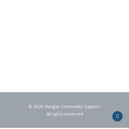
© 2026 Bungay Community Support.
All rights reserved