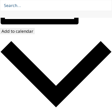
Add to calendar