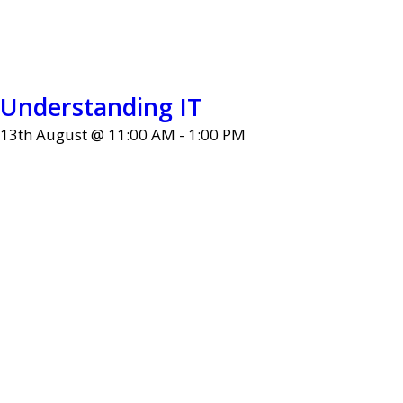
Understanding IT
13th August @ 11:00 AM
-
1:00 PM