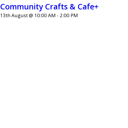
Community Crafts & Cafe+
13th August @ 10:00 AM
-
2:00 PM