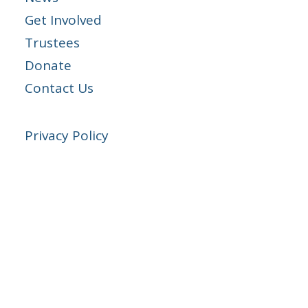
Get Involved
Trustees
Donate
Contact Us
Privacy Policy