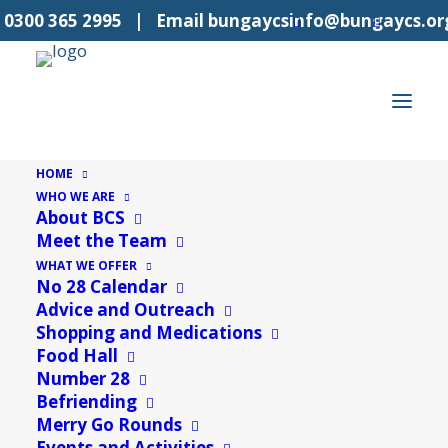
l
0300 365 2995
| Email
bungaycsinfo@bungaycs.or
HOME
WHO WE ARE
About BCS
Meet the Team
« All Events
WHAT WE OFFER
No 28 Calendar
This event has passed.
Advice and Outreach
Shopping and Medications
Food Hall
Community Crafts & Cafe+
Number 28
25th June @ 10:00 AM
-
2:00 PM
Befriending
Merry Go Rounds
«
Food Hall
Events and Activities