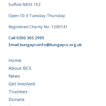
Suffolk NR35 1EZ
Open 10-4 Tuesday-Thursday
Registered Charity No: 1200141
Call
0300 365 2995
Email
bungaycsinfo@bungaycs.org.uk
Home
About BCS
News
Get Involved
Trustees
Donate