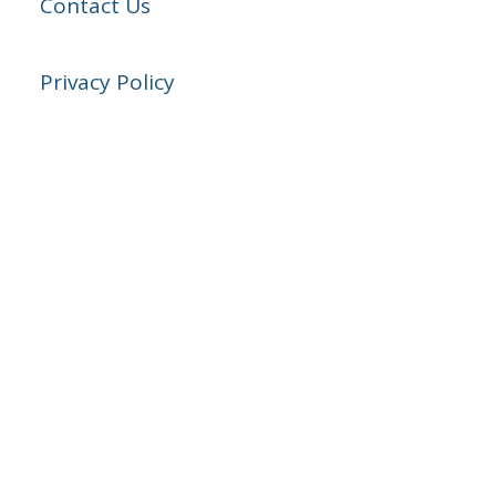
Contact Us
Privacy Policy