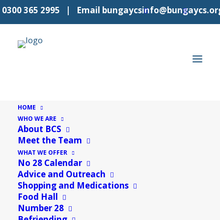
l
0300 365 2995
| Email
bungaycsinfo@bungaycs.or
HOME
WHO WE ARE
About BCS
« All Events
Meet the Team
WHAT WE OFFER
This event has passed.
No 28 Calendar
Advice and Outreach
Shopping and Medications
Event Series:
Food Hall
Food Hall
Food Hall
Number 28
Befriending