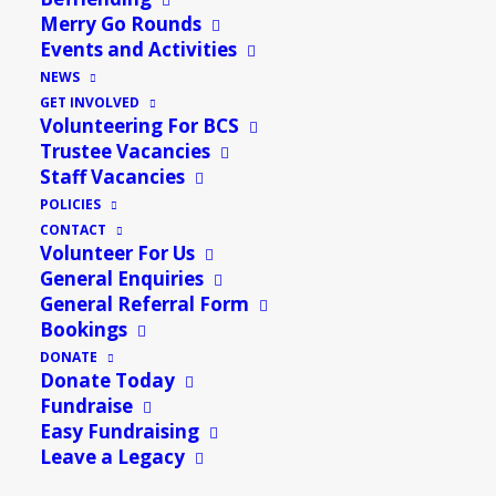
13th May @ 10:30 AM
-
12:30 PM
Merry Go Rounds
Events and Activities
A place to come together for a chance to access
NEWS
healthy food, try something new & save money.
GET INVOLVED
Volunteering For BCS
To find out how to become a member, please come
Trustee Vacancies
along to Number 28 for a chat!
Staff Vacancies
POLICIES
Please also contact us if you would like to be involved
CONTACT
with volunteering, or would like to donate food to the
Volunteer For Us
General Enquiries
food hall.
General Referral Form
Bookings
Add to calendar
DONATE
Donate Today
Fundraise
Easy Fundraising
Leave a Legacy
DETAILS