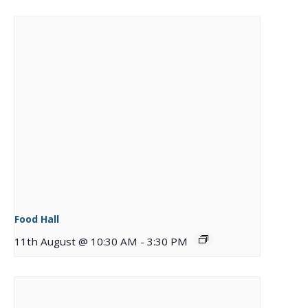
Food Hall
11th August @ 10:30 AM
-
3:30 PM