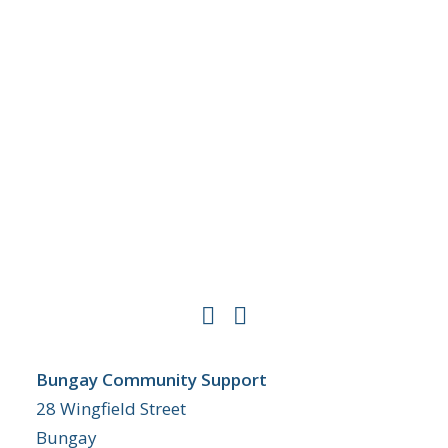
Bungay Community Support
28 Wingfield Street
Bungay