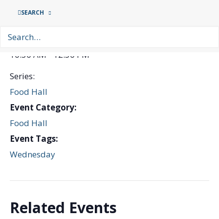
Date:
SEARCH
13th May
Time:
10:30 AM - 12:30 PM
Series:
Food Hall
Event Category:
Food Hall
Event Tags:
Wednesday
Related Events