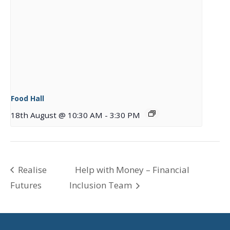
Food Hall
18th August @ 10:30 AM
-
3:30 PM
Realise
Help with Money – Financial
Futures
Inclusion Team