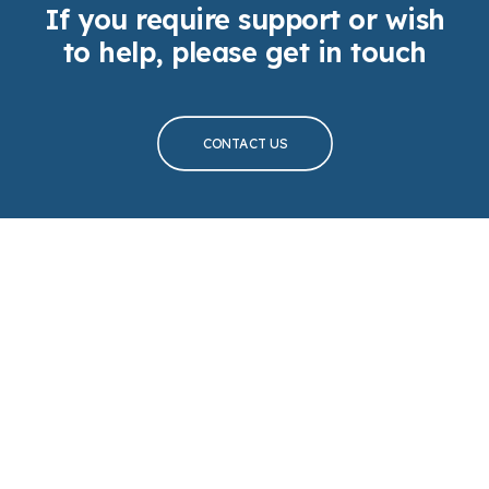
If you require support or wish
to help, please get in touch
CONTACT US