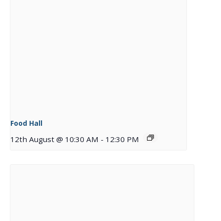
Food Hall
12th August @ 10:30 AM
-
12:30 PM