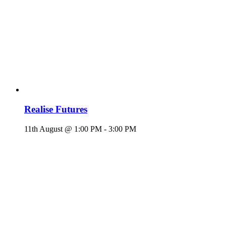
Realise Futures
11th August @ 1:00 PM
-
3:00 PM