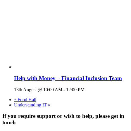
Help with Money – Financial Inclusion Team
13th August @ 10:00 AM
-
12:00 PM
«
Food Hall
Understanding IT
»
If you require support or wish to help, please get in
touch