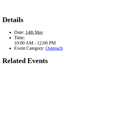
Details
Date:
14th May
Time:
10:00 AM - 12:00 PM
Event Category:
Outreach
Related Events