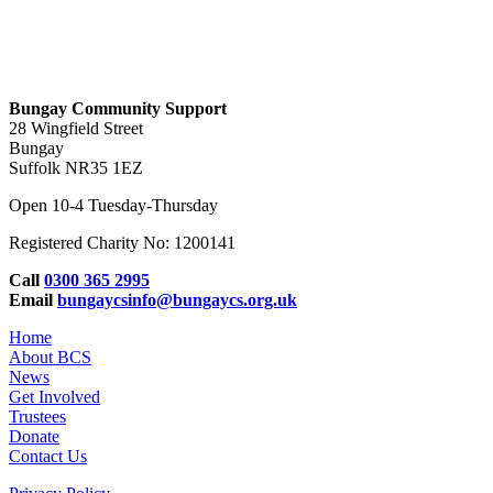
Bungay Community Support
28 Wingfield Street
Bungay
Suffolk NR35 1EZ
Open 10-4 Tuesday-Thursday
Registered Charity No: 1200141
Call
0300 365 2995
Email
bungaycsinfo@bungaycs.org.uk
Home
About BCS
News
Get Involved
Trustees
Donate
Contact Us