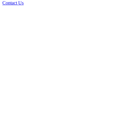
Contact Us