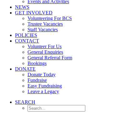
Events and Activities
NEWS
GET INVOLVED
Volunteering For BCS
Trustee Vacancies
Staff Vacancies
POLICIES
CONTACT
Volunteer For Us
General Enquiries
General Referral Form
Bookings
DONATE
Donate Today
Fundraise
Easy Fundraising
Leave a Legacy
SEARCH