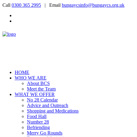
Call
0300 365 2995
| Email
bungaycsinfo@bungaycs.org.uk
HOME
WHO WE ARE
About BCS
Meet the Team
WHAT WE OFFER
No 28 Calendar
Advice and Outreach
Shopping and Medications
Food Hall
Number 28
Befriending
Merry Go Rounds