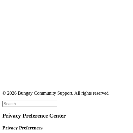
© 2026 Bungay Community Support.
All rights reserved
Privacy Preference Center
Privacy Preferences