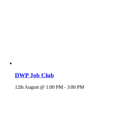
DWP Job Club
12th August @ 1:00 PM
-
3:00 PM