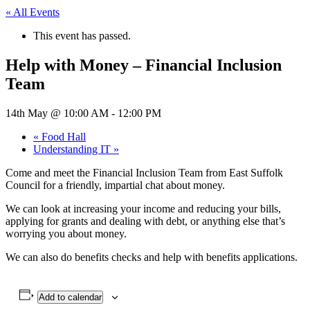
« All Events
This event has passed.
Help with Money – Financial Inclusion
Team
14th May @ 10:00 AM
-
12:00 PM
«
Food Hall
Understanding IT
»
Come and meet the Financial Inclusion Team from East Suffolk
Council for a friendly, impartial chat about money.
We can look at increasing your income and reducing your bills,
applying for grants and dealing with debt, or anything else that’s
worrying you about money.
We can also do benefits checks and help with benefits applications.
Add to calendar