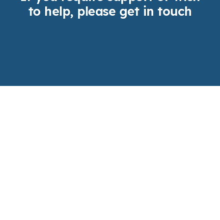
to help, please get in touch