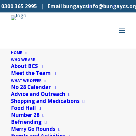
l
0300 365 2995
| Email
bungaycsinfo@bungaycs.or
HOME
WHO WE ARE
About BCS
Meet the Team
« All Events
WHAT WE OFFER
No 28 Calendar
This event has passed.
Advice and Outreach
Shopping and Medications
Food Hall
Private Booking
Number 28
26th June
Befriending
Merry Go Rounds
«
Understanding IT
Events and Activities