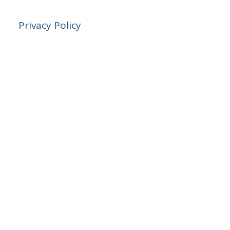
Privacy Policy