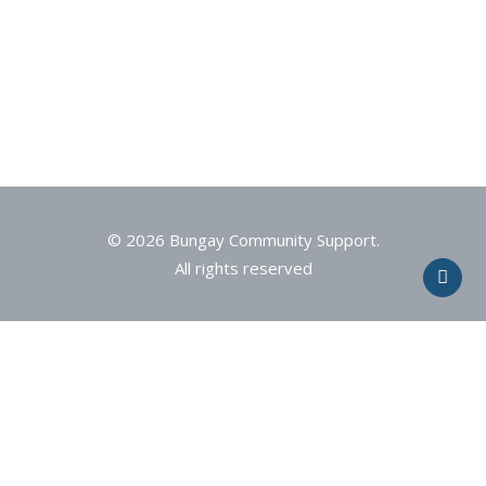
© 2026 Bungay Community Support.
All rights reserved
Privacy Preference Center
Privacy Preferences