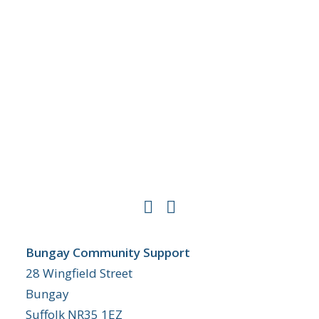
Bungay Community Support
28 Wingfield Street
Bungay
Suffolk NR35 1EZ