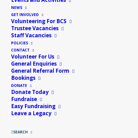
Food Hall
»
NEWS
GET INVOLVED
Add to calendar
Volunteering For BCS
Trustee Vacancies
Staff Vacancies
POLICIES
Details
CONTACT
Volunteer For Us
General Enquiries
Date:
26th June
General Referral Form
Event Category:
Misc
Bookings
DONATE
Related Events
Donate Today
Fundraise
Easy Fundraising
Leave a Legacy
SEARCH