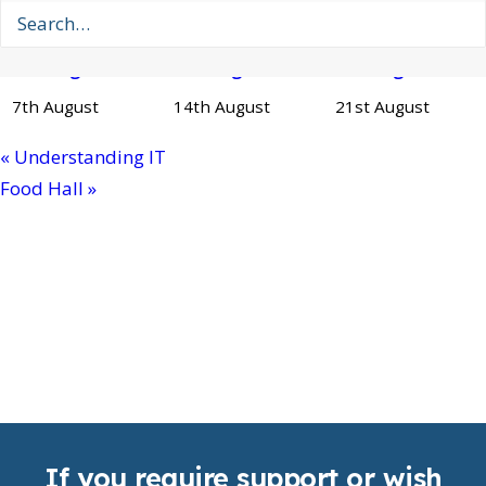
Private
Private
Private
Booking
Booking
Booking
7th August
14th August
21st August
«
Understanding IT
Food Hall
»
If you require support or wish