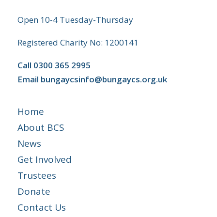
Open 10-4 Tuesday-Thursday
Registered Charity No: 1200141
Call
0300 365 2995
Email
bungaycsinfo@bungaycs.org.uk
Home
About BCS
News
Get Involved
Trustees
Donate
Contact Us