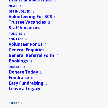
NEWS
GET INVOLVED
Volunteering For BCS
Trustee Vacancies
Staff Vacancies
POLICIES
CONTACT
Volunteer For Us
General Enquiries
General Referral Form
Bookings
DONATE
Donate Today
Fundraise
Easy Fundraising
Leave a Legacy
SEARCH