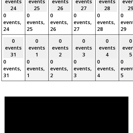
events
events
events
events
events
eve
24
25
26
27
28
2
0
0
0
0
0
0
events,
events,
events,
events,
events,
even
24
25
26
27
28
29
0
0
0
0
0
0
events
events
events
events
events
eve
31
1
2
3
4
5
0
0
0
0
0
0
events,
events,
events,
events,
events,
even
31
1
2
3
4
5