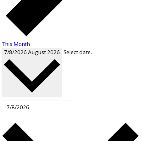
This Month
7/8/2026
August 2026
Select date.