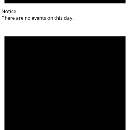
Notice
There are no events on this day.