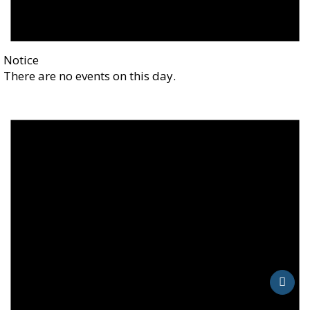
Notice
There are no events on this day.