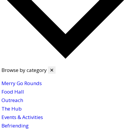
Browse by category
✕
Merry Go Rounds
Food Hall
Outreach
The Hub
Events & Activities
Befriending