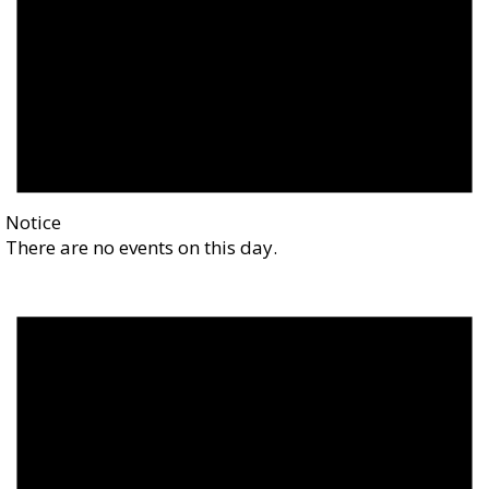
Notice
There are no events on this day.