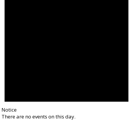
Notice
There are no events on this day.