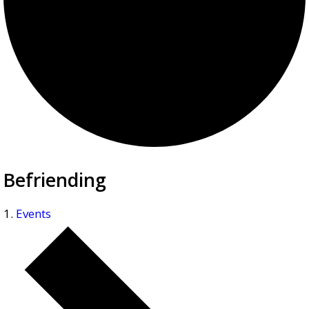
Befriending
Events