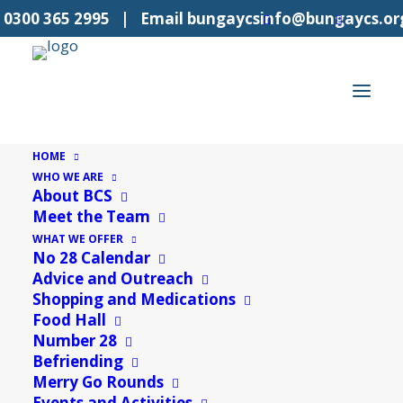
l
0300 365 2995
| Email
bungaycsinfo@bungaycs.or
HOME
WHO WE ARE
About BCS
42 events found.
Meet the Team
WHAT WE OFFER
No 28 Calendar
Advice and Outreach
Shopping and Medications
Food Hall
Number 28
Befriending
Merry Go Rounds
Events and Activities