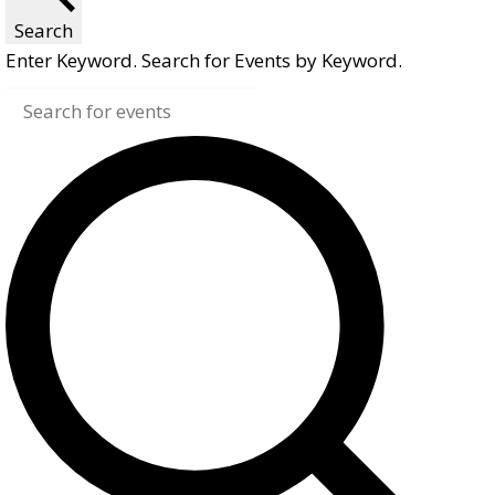
Search
Enter Keyword. Search for Events by Keyword.