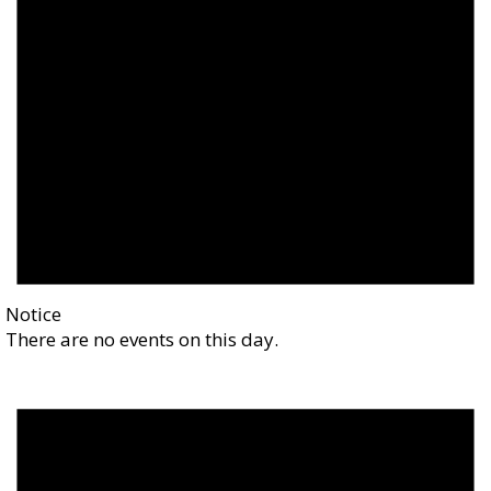
Notice
There are no events on this day.