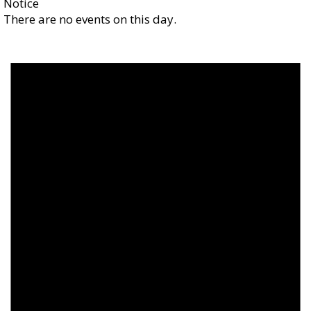
Notice
There are no events on this day.