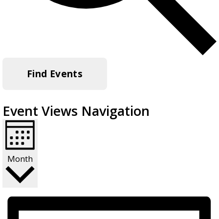
Find Events
Event Views Navigation
Month