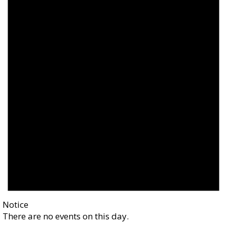
Notice
There are no events on this day.