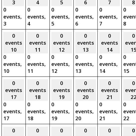
3
4
5
6
7
8
0
0
0
0
0
0
events,
events,
events,
events,
events,
even
3
4
5
6
7
8
0
0
0
0
0
0
events
events
events
events
events
eve
10
11
12
13
14
1
0
0
0
0
0
0
events,
events,
events,
events,
events,
even
10
11
12
13
14
15
0
0
0
0
0
0
events
events
events
events
events
eve
17
18
19
20
21
2
0
0
0
0
0
0
events,
events,
events,
events,
events,
even
17
18
19
20
21
22
0
0
0
0
0
0