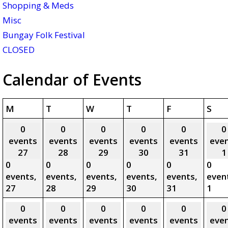
Shopping & Meds
Misc
Bungay Folk Festival
CLOSED
Calendar of Events
Monday
Tuesday
Wednesday
Thursday
Friday
Sat
M
T
W
T
F
S
0
0
0
0
0
0
events
events
events
events
events
eve
27
28
29
30
31
1
0
0
0
0
0
0
events,
events,
events,
events,
events,
even
27
28
29
30
31
1
0
0
0
0
0
0
events
events
events
events
events
eve