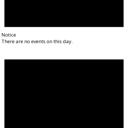
Notice
There are no events on this day.