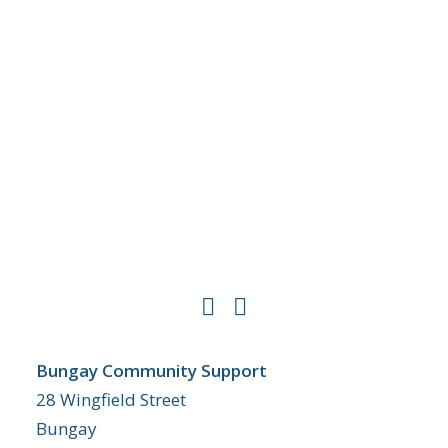
Bungay Community Support
28 Wingfield Street
Bungay