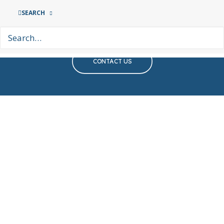
If you require support or wish
SEARCH
to help, please get in touch
CONTACT US