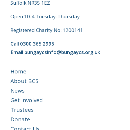
Suffolk NR35 1EZ
Open 10-4 Tuesday-Thursday
Registered Charity No: 1200141
Call
0300 365 2995
Email
bungaycsinfo@bungaycs.org.uk
Home
About BCS
News
Get Involved
Trustees
Donate
Contact Us