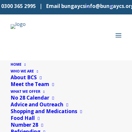
l
0300 365 2995
| Email
bungaycsinfo@bungaycs.or
HOME
WHO WE ARE
2nd week
About BCS
Meet the Team
Events
2nd week
WHAT WE OFFER
No 28 Calendar
Events
7/8/2026
Even
E
Advice and Outreach
Search
Mon
Select
Shopping and Medications
V
Sear
Food Hall
date.
Calendar
M
MONDAY
T
TUESDAY
W
WEDNESDAY
T
THURSDAY
F
FRIDAY
S
SATURDAY
S
SUND
N
and
Number 28
0
0
0
0
0
0
0
27
Befriending
28
29
30
31
1
2