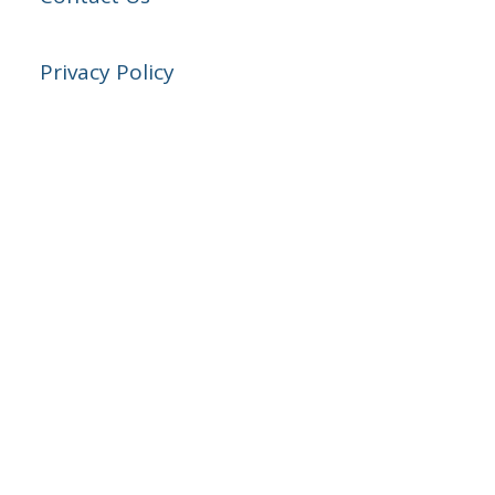
Privacy Policy