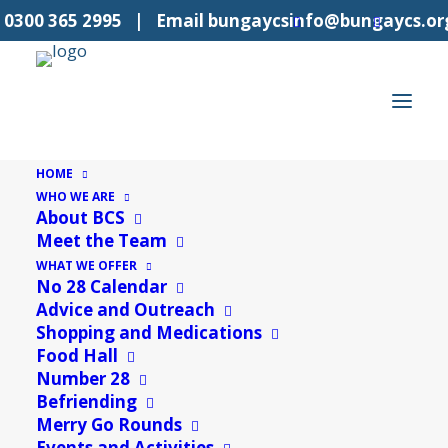
l
0300 365 2995
| Email
bungaycsinfo@bungaycs.or
HOME
WHO WE ARE
About BCS
Meet the Team
WHAT WE OFFER
No 28 Calendar
Advice and Outreach
Shopping and Medications
Food Hall
Suffolk Sounds Interview
Number 28
Befriending
With Wendy Walpole
Merry Go Rounds
Events and Activities