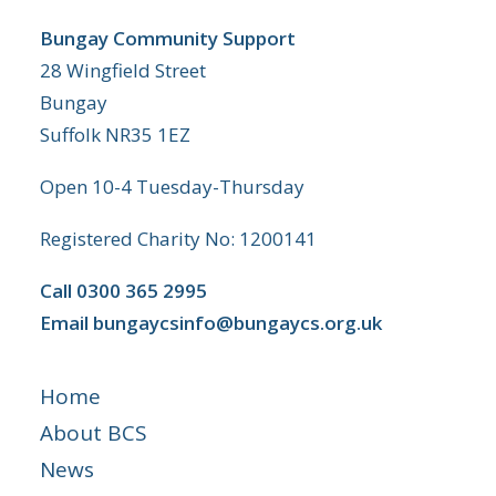
Bungay Community Support
28 Wingfield Street
Bungay
Suffolk NR35 1EZ
Open 10-4 Tuesday-Thursday
Registered Charity No: 1200141
Call
0300 365 2995
Email
bungaycsinfo@bungaycs.org.uk
Home
About BCS
News