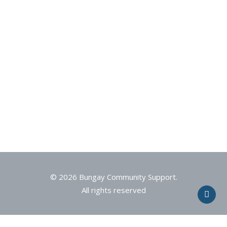
© 2026 Bungay Community Support.
All rights reserved