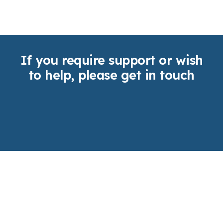
If you require support or wish
to help, please get in touch