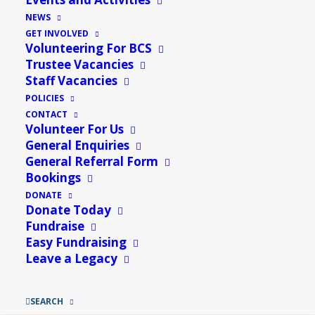
NEWS
GET INVOLVED
Volunteering For BCS
Trustee Vacancies
Staff Vacancies
POLICIES
CONTACT
Volunteer For Us
General Enquiries
General Referral Form
Bookings
DONATE
Donate Today
Wendy Walpole, Trustee and Events Manager
Fundraise
Easy Fundraising
of Bungay Community Support speaking to
Leave a Legacy
Rob Dunger on the Suffolk Sounds Radio about
what Bungay Community Support has to offer
SEARCH
as well as talking about an event to raise funds