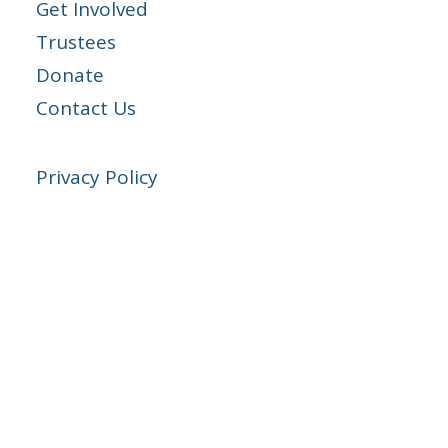
Get Involved
Trustees
Donate
Contact Us
Privacy Policy