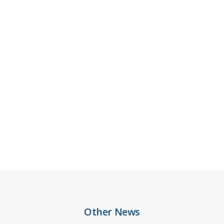
Other News